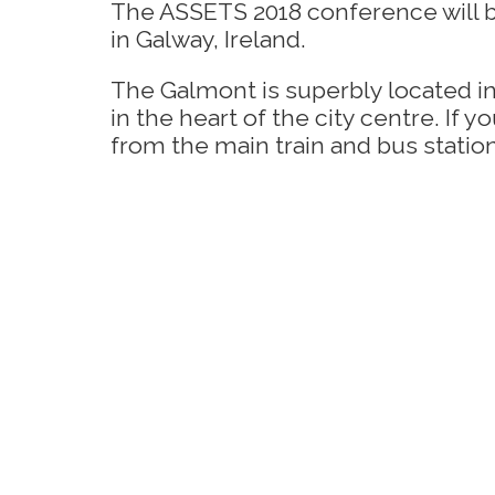
The ASSETS 2018 conference will 
in Galway, Ireland.
The Galmont is superbly located in
in the heart of the city centre. If 
from the main train and bus statio