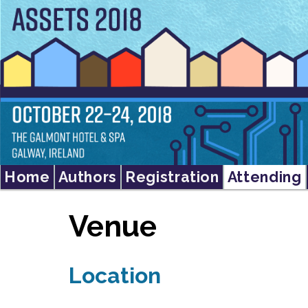
Home
Authors
Registration
Attending
Venue
Location