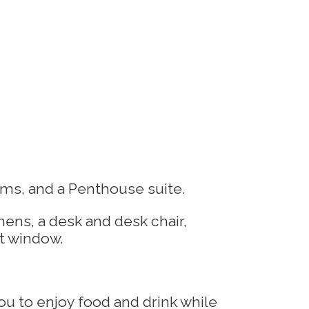
ms, and a Penthouse suite.
u to enjoy food and drink while