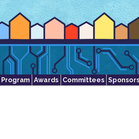
Program
Awards
Committees
Sponsor