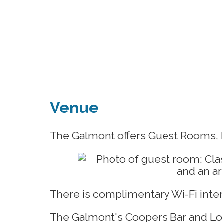
Venue
The Galmont offers Guest Rooms, F
There is complimentary Wi-Fi inte
The Galmont's Coopers Bar and Lou