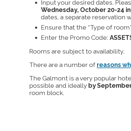
Input your desired dates. Plea
Wednesday, October 20-24 in
dates, a separate reservation w
Ensure that the “Type of room” f
Enter the Promo Code:
ASSET
Rooms are subject to availability.
There are a number of
reasons wh
The Galmont is a very popular hote
possible and ideally
by September
room block.