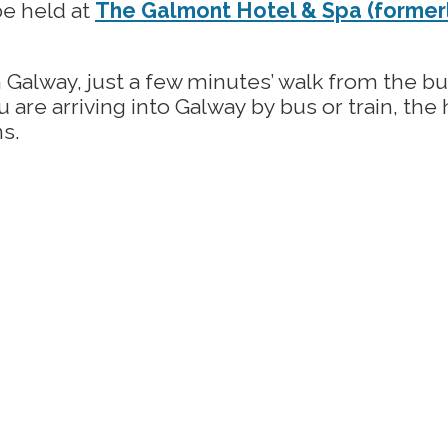
be held at
The Galmont Hotel & Spa (formerl
 Galway, just a few minutes’ walk from the b
you are arriving into Galway by bus or train, th
ns.