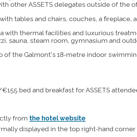
th other ASSETS delegates outside of the off
with thermal facilities and luxurious treatme
uzzi, sauna, steam room, gymnasium and outd
45/€155 bed and breakfast for ASSETS attende
ectly from
the hotel website
mally displayed in the top right-hand corner