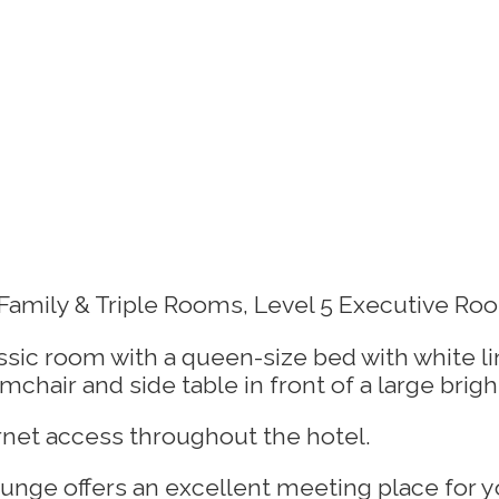
amily & Triple Rooms, Level 5 Executive Roo
rnet access throughout the hotel.
nge offers an excellent meeting place for yo