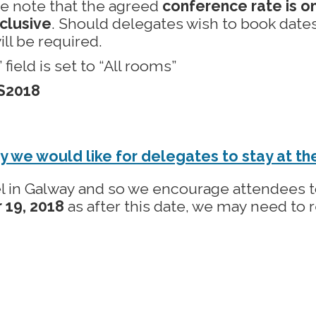
se note that the agreed
conference rate is on
clusive
. Should delegates wish to book dates
ill be required.
ield is set to “All rooms”
S2018
y we would like for delegates to stay at t
l in Galway and so we encourage attendees to
 19, 2018
as after this date, we may need to