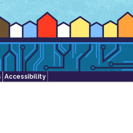
s
Accessibility