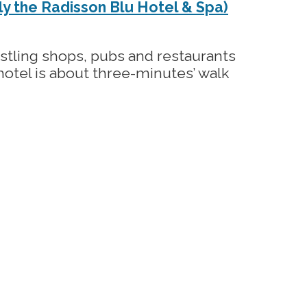
y the Radisson Blu Hotel & Spa)
ustling shops, pubs and restaurants
e hotel is about three-minutes’ walk