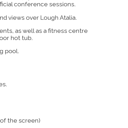
icial conference sessions.
nts, as well as a fitness centre
oor hot tub.
es.
 of the screen)