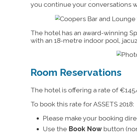
you continue your conversations wi
The hotel has an award-winning Spa 
with an 18-metre indoor pool, jac
Room Reservations
The hotel is offering a rate of €1
To book this rate for ASSETS 2018:
Please make your booking dir
Use the
Book Now
button (nor