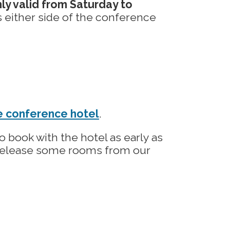
ly valid from Saturday to
 either side of the conference
he conference hotel
.
 book with the hotel as early as
 release some rooms from our